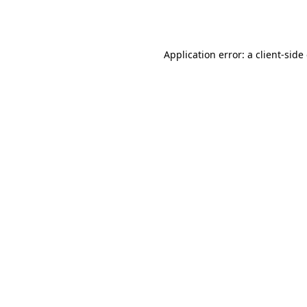
Application error: a
client
-side