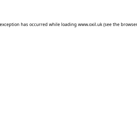
 exception has occurred while loading
www.oxil.uk
(see the
browser