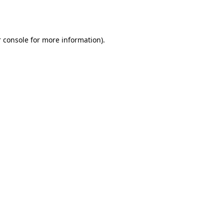
 console
for more information).