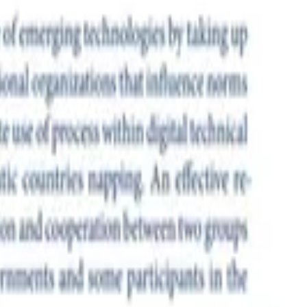
of standards that turn the network into an instrument of surveillance
ions that influence norms and standards. China’s positioning and
 West will require coordination and cooperation between two groups
ing Task Force (IETF). Despite the G7 governments’ continuing support
w-found A-lister status in geopolitical declarations.