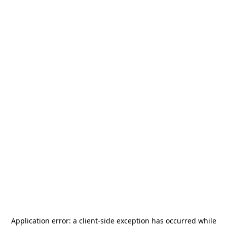
Application error: a
client
-side exception has occurred while