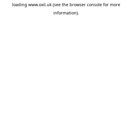
loading
www.oxil.uk
(see the
browser console
for more
information).