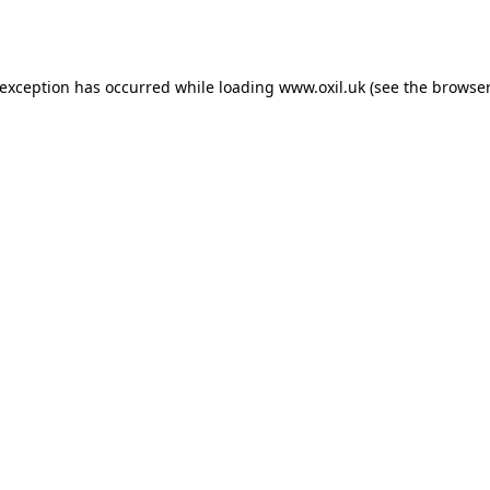
 exception has occurred while loading
www.oxil.uk
(see the
browser