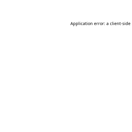
Application error: a
client
-side