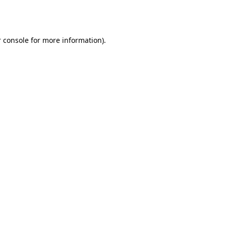
 console
for more information).