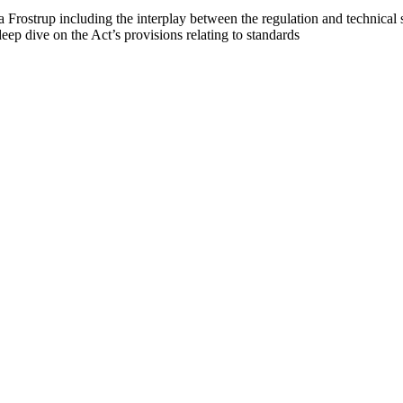
Frostrup including the interplay between the regulation and technical 
ep dive on the Act’s provisions relating to standards
 Chinese technology companies