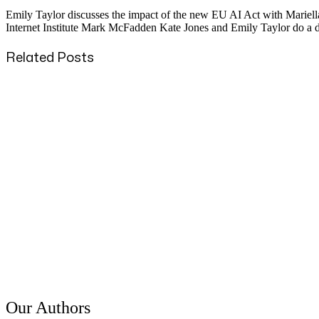
Emily Taylor discusses the impact of the new EU AI Act with Mariella 
Internet Institute Mark McFadden Kate Jones and Emily Taylor do a de
Related Posts
Published
31 Mar 2024
Title
IETF 113 – Impressions / Empressement
Published
25 Mar 2024
Title
Immediate Update from IETF 119
Published
7 Dec 2022
Title
Emily Taylor on BBC World Radio Newshour - The US ban on
Our Authors