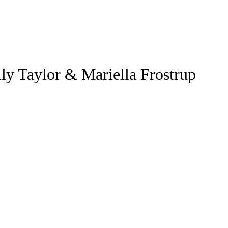
ly Taylor & Mariella Frostrup