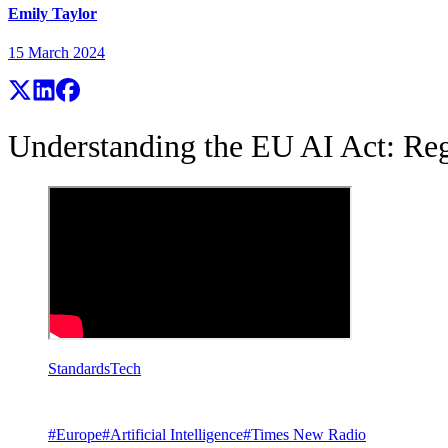
Emily Taylor
15 March 2024
Understanding the EU AI Act: Reg
Standards
Tech
#
Europe
#
Artificial Intelligence
#
Times New Radio