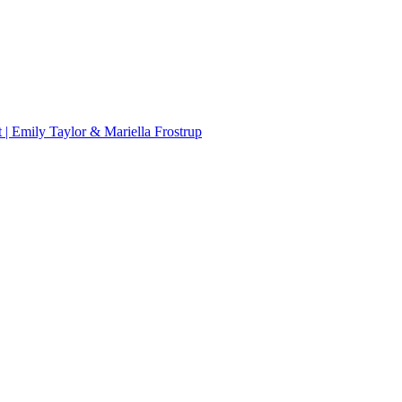
 | Emily Taylor & Mariella Frostrup