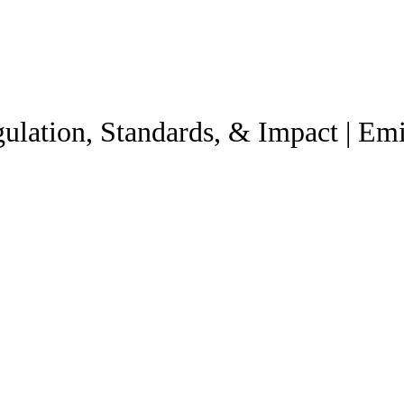
ulation, Standards, & Impact | Emi