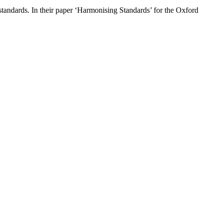
standards. In their paper ‘Harmonising Standards’ for the Oxford