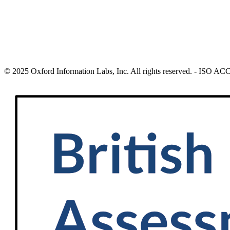
© 2025 Oxford Information Labs, Inc. All rights reserved. - ISO