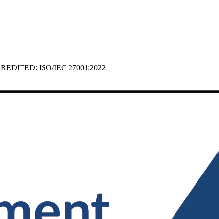
 ACCREDITED: ISO/IEC 27001:2022