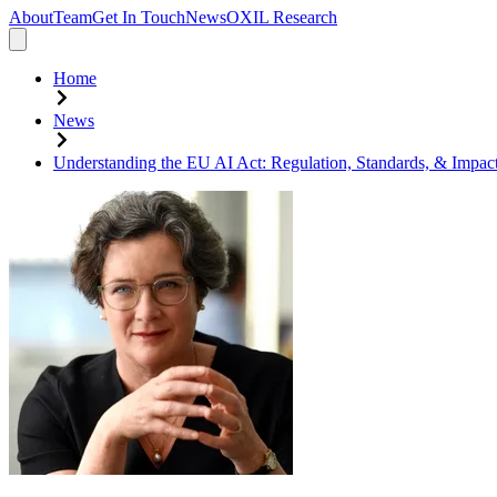
About
Team
Get In Touch
News
OXIL Research
Home
News
Understanding the EU AI Act: Regulation, Standards, & Impact