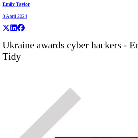
Emily Taylor
8 April 2024
Ukraine awards cyber hackers - E
Tidy