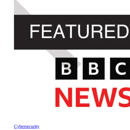
Cybersecurity