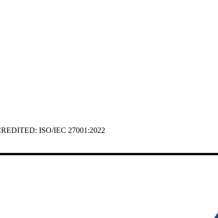
 ACCREDITED: ISO/IEC 27001:2022