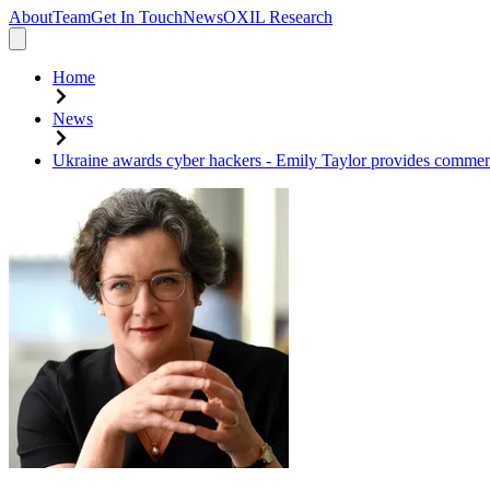
About
Team
Get In Touch
News
OXIL Research
Home
News
Ukraine awards cyber hackers - Emily Taylor provides commen