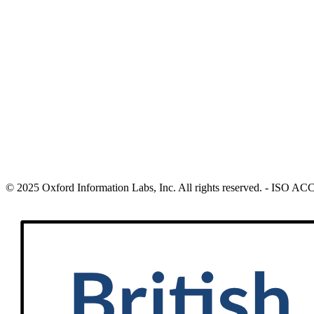
© 2025 Oxford Information Labs, Inc. All rights reserved. - ISO