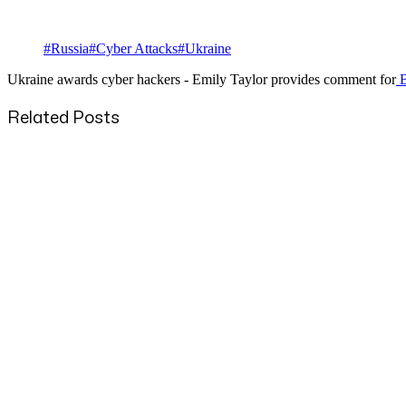
#
Russia
#
Cyber Attacks
#
Ukraine
Ukraine awards cyber hackers - Emily Taylor provides comment for
B
Related Posts
Published
22 Aug 2025
Title
UK Drops Apple Backdoor Request: What It Means?
Published
26 Nov 2024
Title
NATO will not intimidated by Russia - Emily Taylor insight