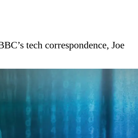
BBC’s tech correspondence, Joe