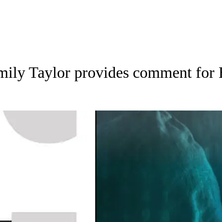
mily Taylor provides comment for 