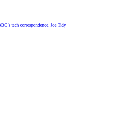
BC’s tech correspondence, Joe Tidy
s on BBC News