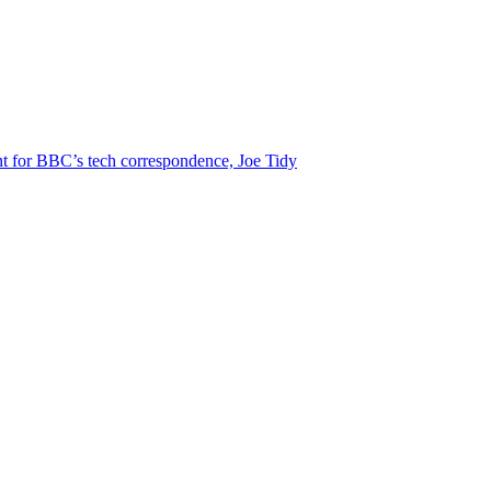
t for BBC’s tech correspondence, Joe Tidy